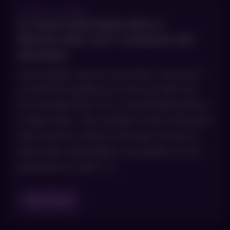
JULY 21, 2026
IS YOUR SUNSCREEN REALLY
PROTECTING YOU? COMMON SPF
MISTAKES
You bought a good sunscreen, you put it
on before heading out and you feel set
for the day. Most of us stop thinking about
it right there. The trouble is that sunscreen
only works as well as the way you use it,
and a few small habits can quietly cut its
protection in half. […]
Read Blog