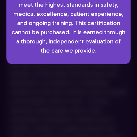
meet the highest standards in safety,
MINIMALIST ROUTINES &
medical excellence, patient experience,
MULTI‑FUNCTIONAL PRODUCTS
and ongoing training. This certification
Using more products does not always lead
cannot be purchased. It is earned through
to better skin outcomes. We often see
a thorough, independent evaluation of
patients using lengthy routines with
the care we provide.
overlapping steps that ultimately irritate
the skin without providing any additional
benefit. At AboutSkin Dermatology and
Aesthetics, we believe in simplifying
routines so the skin receives what it needs
to be healthy, and no more. Current
skincare trends agree with us that
sometimes minimalistic routines and a
smaller number of quality products are