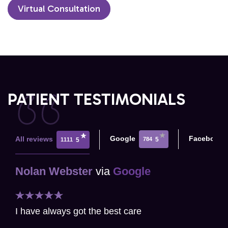
Virtual Consultation
PATIENT TESTIMONIALS
Google
Facebook
All reviews
784
5
1111
5
Nolan Webster
via
Google
I have always got the best care