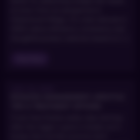
better for addressing multiple skin needs
at once. From our perspective in
Greenwood Village, CO, smart skincare in
2026 is about efficiency, consistency and
thoughtful product selection based on […]
Read Blog
JULY 23, 2025
ROSACEA MANAGEMENT: LIFESTYLE
TIPS & TREATMENT OPTIONS
If your face flushes easily, stays red long
after the trigger is gone or breaks out in
bumps that look like acne but don’t