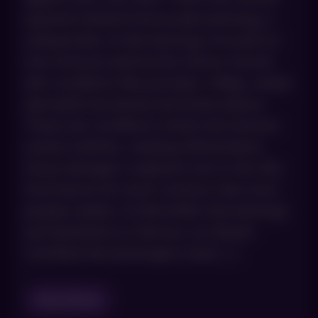
question behind immunodermatology, a
subspecialty of dermatology focused on
how immune dysfunction drives chronic
skin conditions like psoriasis, vitiligo, atopic
dermatitis (eczema) and lichen planus.
These are conditions where the immune
system misfires, creating inflammation,
tissue damage or pigment loss in the skin.
And they’re far more common than most
people realize. At AboutSkin Dermatology
and Aesthetics in Denver, our Board-
Certified Dermatologists treat […]
Read Blog