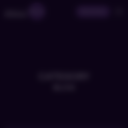
Book Now
CATEGORY
BLOG