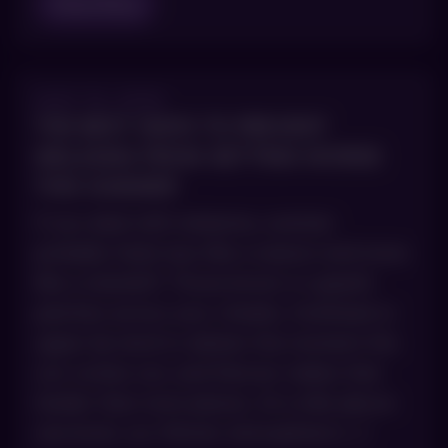
Read Blog
MAY 15, 2026
THE BEST WAYS TO PREVENT
MELASMA FROM GETTING WORSE
THIS SUMMER
If you deal with melasma, summer
probably feels less like a season and more
like a standoff. Those brown or grayish
patches across your cheeks, forehead or
upper lip tend to darken the moment the
sun comes out, and Denver makes that
harder than most places. At a mile above
sea level, our thinner atmosphere […]