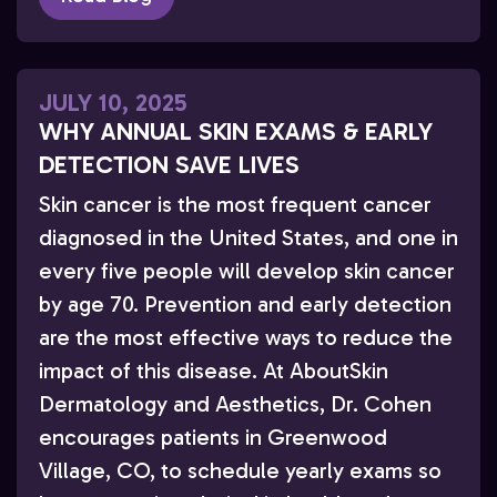
JULY 10, 2025
WHY ANNUAL SKIN EXAMS & EARLY
DETECTION SAVE LIVES
Skin cancer is the most frequent cancer
diagnosed in the United States, and one in
every five people will develop skin cancer
by age 70. Prevention and early detection
are the most effective ways to reduce the
impact of this disease. At AboutSkin
Dermatology and Aesthetics, Dr. Cohen
encourages patients in Greenwood
Village, CO, to schedule yearly exams so