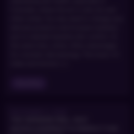
maintaining skin health, especially in
Colorado, where the air is cold, dry and
often windy. You may need to change your
skincare products and increase hydration
just to maintain baseline skin comfort. At
the same time, winter offers advantages
for cosmetic dermatology. The lower UV
index and shorter […]
Read Blog
DECEMBER 3, 2025
THE WEEKEND PEEL: WHY
MICROLASERPEEL® IS PERFECT FOR