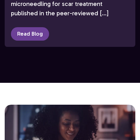
microneedling for scar treatment
published in the peer-reviewed […]
Read Blog