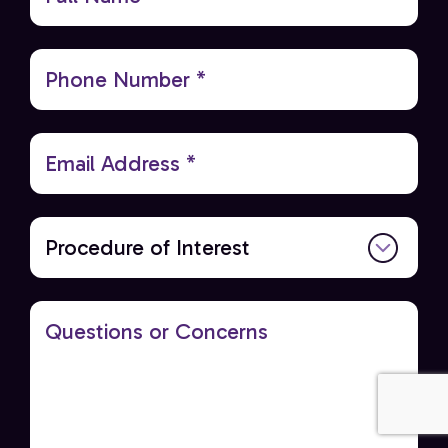
Name
Anna E
via
Google
(Required)
Phone
Everyone is professional and helpful
(Required)
5 days ago
Email
(Required)
Procedure
of
Interest
Questions
or
Concerns