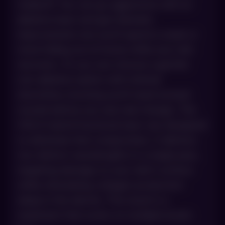
tradeoff. You can go aggressive with an
ablative laser and get dramatic
improvement, but you’ll spend a week or
more hiding out at home while your skin
recovers. Or you can choose a gentler
non-ablative option with minimal
downtime, knowing you’ll need several
rounds before you see real change. The
HALO hybrid fractional laser was designed
to eliminate that compromise. It delivers
two distinct wavelengths in a single pass,
targeting damage on your skin’s surface
while stimulating collagen production
deep in the dermis. The result is a
treatment that works on multiple levels