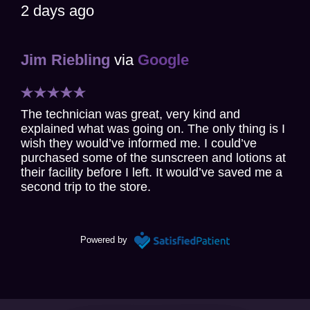
2 days ago
Jim Riebling
via
Google
The technician was great, very kind and
explained what was going on. The only thing is I
wish they would’ve informed me. I could’ve
purchased some of the sunscreen and lotions at
their facility before I left. It would’ve saved me a
second trip to the store.
3 days ago
Powered by
Paul Honig
via
Google