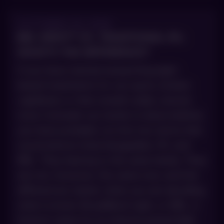
OCTOBER 29, 2025
BBL HERO™ VS. TRADITIONAL IPL:
WHAT’S THE DIFFERENCE?
If you have started researching light-
based treatments for sun spots, broken
capillaries or that overall ruddy, uneven
tone Colorado sun tends to leave behind,
you have probably run into two terms that
sound almost interchangeable: IPL and
BBL. They belong to the same family. They
are not, however, the same tool, and the
differences matter when you are deciding
what to book. BroadBand Light, or BBL, is
Sciton’s name for its intense pulsed light