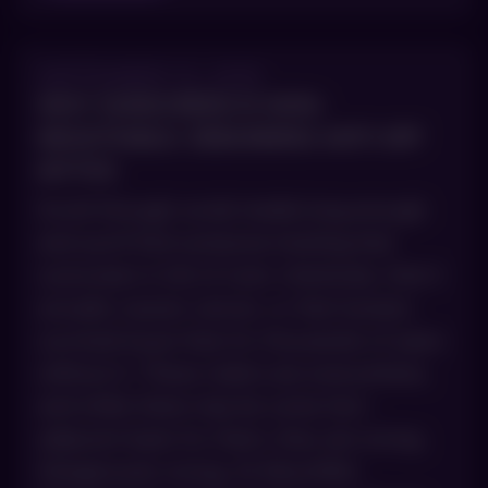
SEPTEMBER 10, 2025
WHY SUNSCREEN IS NON-
NEGOTIABLE: DEBUNKING ANTI-SPF
MYTHS
Scroll through social media long enough
and you’ll find someone insisting that
sunscreen is full of toxic chemicals, that it
actually causes cancer, or that humans
survived issue-free for thousands of years
without it. These claims are everywhere,
and while there may be some fact-
adjacent basis for them, they are wrong.
Dangerously wrong. At AboutSkin