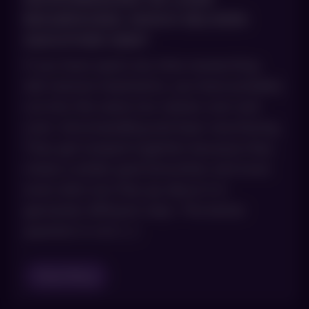
RESURFACING: WHICH DELIVERS
SMOOTHER SKIN?
If you have spent any time researching
skin texture treatments, you have probably
run into the same two names over and
over: microneedling and laser resurfacing.
They get lumped together because they
chase a similar goal (smoother and more
even skin), but they go about it in
genuinely different ways. The better
question is not […]
Read Blog