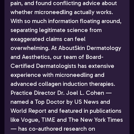
pain, and found conflicting advice about
whether microneedling actually works.
With so much information floating around,
separating legitimate science from
exaggerated claims can feel
overwhelming. At AboutSkin Dermatology
and Aesthetics, our team of Board-
Certified Dermatologists has extensive
experience with microneedling and
advanced collagen induction therapies.
Practice Director Dr. Joel L. Cohen —
named a Top Doctor by US News and
World Report and featured in publications
like Vogue, TIME and The New York Times
— has co-authored research on