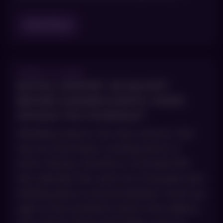
Read Blog
APRIL 9, 2026
BOTOX, DYSPORT OR DAXXIFY
BEFORE SUMMER EVENTS: WHEN
SHOULD YOU SCHEDULE?
Wedding season, the class reunion, that
trip you have been counting down to
since January. Summer in Colorado fills
the calendar fast, and a lot of people start
thinking about a neuromodulator touch-up
right as the invitations land in the mailbox.