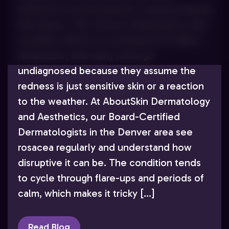
respond to acne products, rosacea may be
the reason. This chronic inflammatory skin
condition affects an estimated 16 million
Americans, and many more go
undiagnosed because they assume the
redness is just sensitive skin or a reaction
to the weather. At AboutSkin Dermatology
and Aesthetics, our Board-Certified
Dermatologists in the Denver area see
rosacea regularly and understand how
disruptive it can be. The condition tends
to cycle through flare-ups and periods of
calm, which makes it tricky […]
Read Blog