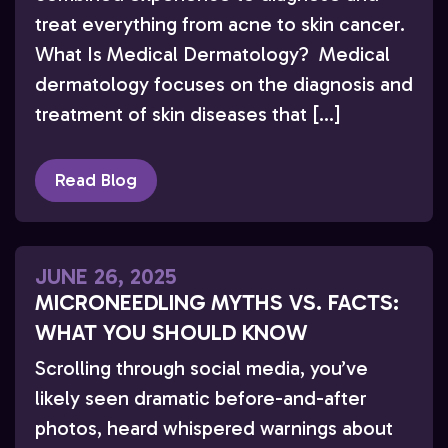
treat everything from acne to skin cancer.
What Is Medical Dermatology? Medical
dermatology focuses on the diagnosis and
treatment of skin diseases that […]
Read Blog
JUNE 26, 2025
MICRONEEDLING MYTHS VS. FACTS:
WHAT YOU SHOULD KNOW
Scrolling through social media, you’ve
likely seen dramatic before-and-after
photos, heard whispered warnings about