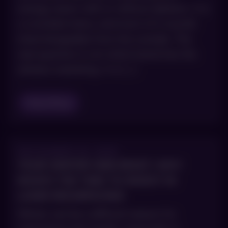
energy, lasers with or without ablation. It is
a crowded menu, and most of it sounds
interchangeable from the outside. The
real question is not which brand has the
slickest marketing. It is […]
Read Blog
DECEMBER 18, 2025
YOUR WINTER SKIN RESET: WHY
NOW’S THE TIME TO INVEST IN
LASER RESURFACING
Winter can be a difficult season for