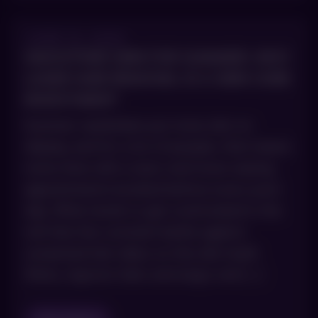
JUNE 10, 2026
SMOOTHER SKIN FOR SUMMER: WHY
LASER HAIR REMOVAL IS A SKIN CARE
INVESTMENT
Summer wardrobes put more skin on
display, and for a lot of people, that means
more time with a razor and more waxing
appointments booked before every pool
day. What tends to get overlooked is the
toll that the constant battle against
unwanted hair takes on the skin itself.
Nicks, ingrown hairs and angry red […]