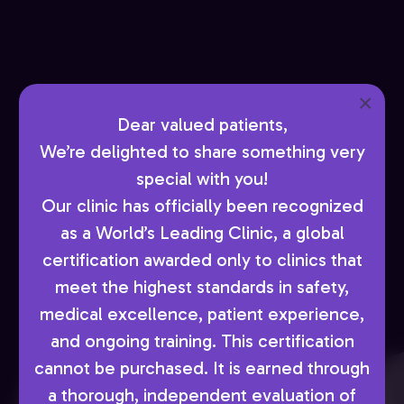
×
Dear valued patients,
We’re delighted to share something very
special with you!
Our clinic has officially been recognized
as a World’s Leading Clinic, a global
certification awarded only to clinics that
meet the highest standards in safety,
medical excellence, patient experience,
and ongoing training. This certification
cannot be purchased. It is earned through
a thorough, independent evaluation of