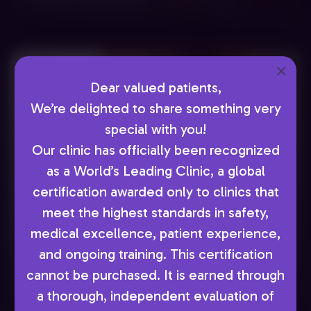
×
Dear valued patients,
We’re delighted to share something very
special with you!
Our clinic has officially been recognized
as a World’s Leading Clinic, a global
certification awarded only to clinics that
meet the highest standards in safety,
medical excellence, patient experience,
and ongoing training. This certification
cannot be purchased. It is earned through
MEDICAL GYM
a thorough, independent evaluation of
Medical Gym