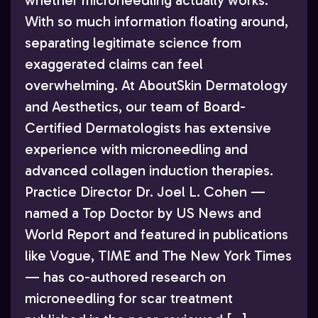
whether microneedling actually works.
With so much information floating around,
separating legitimate science from
exaggerated claims can feel
overwhelming. At AboutSkin Dermatology
and Aesthetics, our team of Board-
Certified Dermatologists has extensive
experience with microneedling and
advanced collagen induction therapies.
Practice Director Dr. Joel L. Cohen —
named a Top Doctor by US News and
World Report and featured in publications
like Vogue, TIME and The New York Times
— has co-authored research on
microneedling for scar treatment