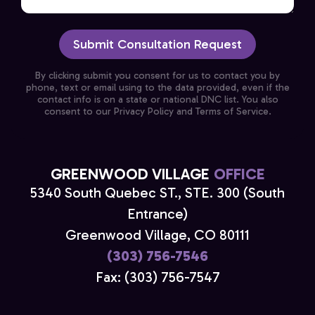
Submit Consultation Request
By clicking submit you consent for us to contact you by
phone, text or email using to the data provided, even if the
contact info is on a state or national DNC list. You also
consent to our Privacy Policy and Terms of Service.
GREENWOOD VILLAGE
OFFICE
5340 South Quebec ST., STE. 300 (South
Entrance)
Greenwood Village, CO 80111
(303) 756-7546
Fax: (303) 756-7547