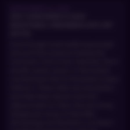
SEPTEMBER 10, 2025
WHY SUNSCREEN IS NON-
NEGOTIABLE: DEBUNKING ANTI-SPF
MYTHS
Scroll through social media long enough
and you’ll find someone insisting that
sunscreen is full of toxic chemicals, that it
actually causes cancer, or that humans
survived issue-free for thousands of years
without it. These claims are everywhere,
and while there may be some fact-
adjacent basis for them, they are wrong.
Dangerously wrong. At AboutSkin
Dermatology and Aesthetics, our Board-