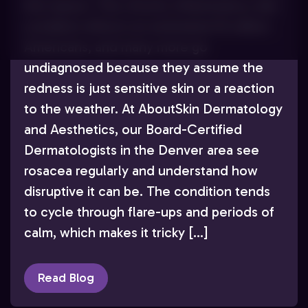
the reason. This chronic inflammatory skin
condition affects an estimated 16 million
Americans, and many more go
undiagnosed because they assume the
redness is just sensitive skin or a reaction
to the weather. At AboutSkin Dermatology
and Aesthetics, our Board-Certified
Dermatologists in the Denver area see
rosacea regularly and understand how
disruptive it can be. The condition tends
to cycle through flare-ups and periods of
calm, which makes it tricky […]
Read Blog