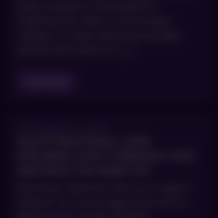
faster evolution of that platform.
Traditional IPL refers to the broader
category of older intense pulsed light
devices that came first. […]
Read Blog
OCTOBER 15, 2025
HALO® FRACTIONAL LASER
EXPLAINED: HOW IT REBUILDS YOUR
SKIN FROM THE INSIDE OUT
Most laser treatments ask you to make a
tradeoff. You can go aggressive with an
ablative laser and get dramatic