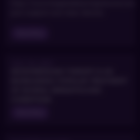
https://www.hmpgloballearningnetwork.com/s
post-surgical-scars-laser-devices
Read Blog
JULY 25, 2023
MICRONEEDLING THERAPY IS AN
INCREASINGLY POPULAR TREATMENT
OF SEVERAL DERMATOLOGIC
CONDITIONS
Read Blog