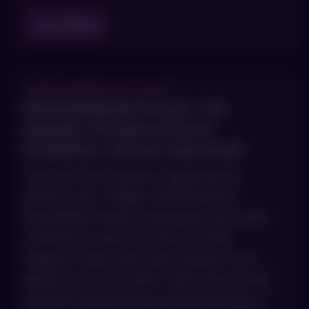
Read Blog
SEPTEMBER 30, 2025
IMMUNODERMATOLOGY: THE
IMMUNE SYSTEM’S ROLE IN
PSORIASIS, VITILIGO AND MORE
Your immune system is supposed to
protect you. It fights off infections,
neutralizes threats and keeps your body
running the way it should. So what
happens when that same system turns
against your own skin? That’s the central
question behind immunodermatology, a