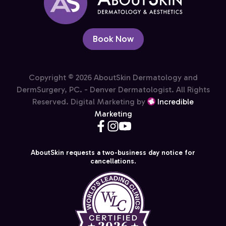
Book Now
Copyright © 2026 AboutSkin Dermatology and
DermSurgery, PC. - Denver Dermatologist. All Rights
Reserved. Digital Marketing by
Incredible
Marketing
AboutSkin requests a two-business day notice for
cancellations.