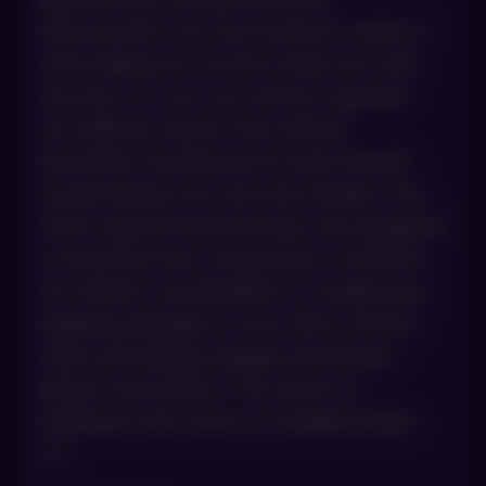
improvement, but you’ll spend a week or
more hiding out at home while your skin
recovers. Or you can choose a gentler
non-ablative option with minimal
downtime, knowing you’ll need several
rounds before you see real change. The
HALO hybrid fractional laser was designed
to eliminate that compromise. It delivers
two distinct wavelengths in a single pass,
targeting damage on your skin’s surface
while stimulating collagen production
deep in the dermis. The result is a
treatment that works on multiple levels
[…]