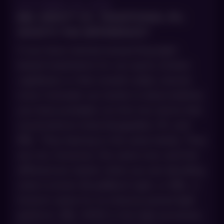
OCTOBER 29, 2025
BBL HERO™ VS. TRADITIONAL IPL:
WHAT’S THE DIFFERENCE?
If you have started researching light-
based treatments for sun spots, broken
capillaries or that overall ruddy, uneven
tone Colorado sun tends to leave behind,
you have probably run into two terms that
sound almost interchangeable: IPL and
BBL. They belong to the same family. They
are not, however, the same tool, and the
differences matter when you are deciding
what to book. BroadBand Light, or BBL, is
Sciton’s name for its intense pulsed light
platform. BBL HERO is the high-powered,