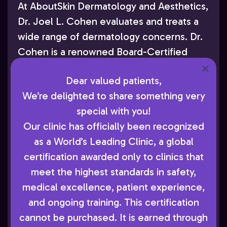
At AboutSkin Dermatology and Aesthetics,
Dr. Joel L. Cohen evaluates and treats a
wide range of dermatology concerns. Dr.
Cohen is a renowned Board-Certified
×
Dermatologist who has authored
Dear valued patients,
numerous peer-reviewed publications and
We’re delighted to share something very
lectured extensively throughout the U.S.
special with you!
and internationally. As accomplished as he
Our clinic has officially been recognized
is in this academic and research work, Dr.
as a World’s Leading Clinic, a global
Cohen’s primary focus remains providing
certification awarded only to clinics that
attentive care to his patients in
meet the highest standards in safety,
Greenwood Village. He and his team of
medical excellence, patient experience,
Board-Certified Dermatologists use their
and ongoing training. This certification
combined experience to diagnose and
cannot be purchased. It is earned through
treat everything from acne to skin cancer.