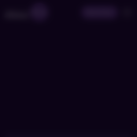
Book Now