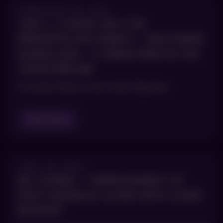
FEBRUARY 28, 2024
JOEL L. COHEN, MD | THE
DERMATOLOGY DIGEST – MAUI DERM
HAWAII 2024 – A SNEAK PEEK IN THE
TOXIN PIPELINE
A Sneak Peek in the Toxin Pipeline
Read Blog
JULY 25, 2023
DR. COHEN – “IMPROVEMENT OF
POST-SURGICAL SCARS WITH LASER
DEVICES”