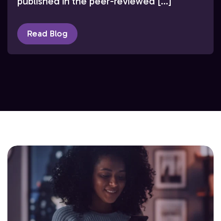
published in the peer-reviewed […]
Read Blog