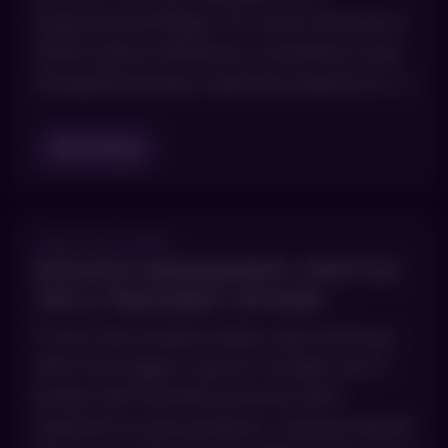
Greenwood Village, CO, smart skincare in
2026 is about efficiency, consistency and
thoughtful product selection based on […]
Read Blog
JULY 23, 2025
ROSACEA MANAGEMENT: LIFESTYLE
TIPS & TREATMENT OPTIONS
If your face flushes easily, stays red long
after the trigger is gone or breaks out in
bumps that look like acne but don’t
respond to acne products, rosacea may be