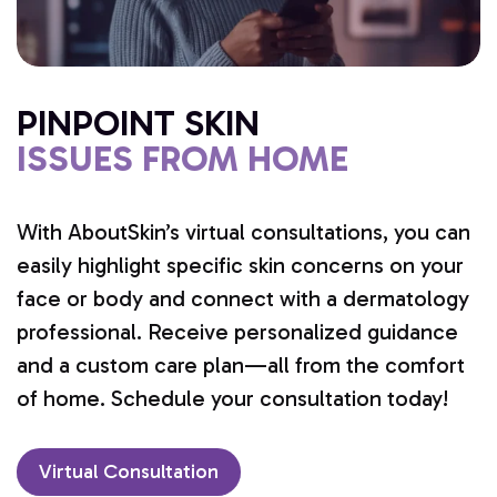
PINPOINT SKIN
ISSUES FROM HOME
With AboutSkin’s virtual consultations, you can
easily highlight specific skin concerns on your
face or body and connect with a dermatology
professional. Receive personalized guidance
and a custom care plan—all from the comfort
of home. Schedule your consultation today!
Virtual Consultation