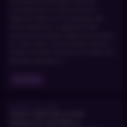
Certified Dermatologists treat the
consequences of unprotected UV
exposure daily, from sun damage and
actinic keratoses to aggressive skin
cancers that require surgical intervention.
Dr. Joel Cohen, who has been named a
Castle Connolly Top Doctor 15 times and
has been quoted […]
Read Blog
AUGUST 28, 2025
SMART SKINCARE IN 2026:
MINIMALIST ROUTINES &