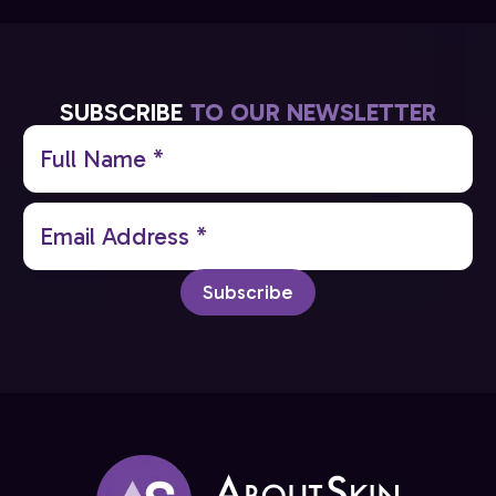
SUBSCRIBE
TO OUR NEWSLETTER
Full
Name
(Required)
Email
(Required)
Subscribe