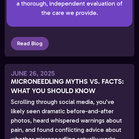
a thorough, independent evaluation of
What Is Medical Dermatology? Medical
the care we provide.
dermatology focuses on the diagnosis and
treatment of skin diseases that […]
Read Blog
JUNE 26, 2025
MICRONEEDLING MYTHS VS. FACTS:
WHAT YOU SHOULD KNOW
Scrolling through social media, you’ve
likely seen dramatic before-and-after
photos, heard whispered warnings about
pain, and found conflicting advice about