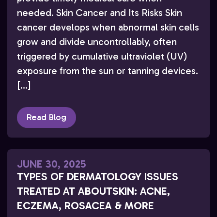
needed. Skin Cancer and Its Risks Skin
cancer develops when abnormal skin cells
grow and divide uncontrollably, often
triggered by cumulative ultraviolet (UV)
exposure from the sun or tanning devices.
[…]
Read Blog
JUNE 30, 2025
TYPES OF DERMATOLOGY ISSUES
TREATED AT ABOUTSKIN: ACNE,
ECZEMA, ROSACEA & MORE