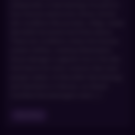
subspecialty of dermatology focused on
how immune dysfunction drives chronic
skin conditions like psoriasis, vitiligo, atopic
dermatitis (eczema) and lichen planus.
These are conditions where the immune
system misfires, creating inflammation,
tissue damage or pigment loss in the skin.
And they’re far more common than most
people realize. At AboutSkin Dermatology
and Aesthetics in Denver, our Board-
Certified Dermatologists treat […]
Read Blog