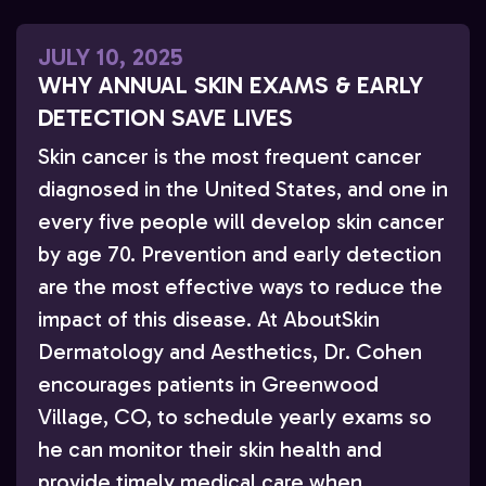
JULY 10, 2025
WHY ANNUAL SKIN EXAMS & EARLY
DETECTION SAVE LIVES
Skin cancer is the most frequent cancer
diagnosed in the United States, and one in
every five people will develop skin cancer
by age 70. Prevention and early detection
are the most effective ways to reduce the
impact of this disease. At AboutSkin
Dermatology and Aesthetics, Dr. Cohen
encourages patients in Greenwood
Village, CO, to schedule yearly exams so
he can monitor their skin health and
provide timely medical care when