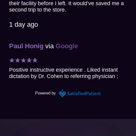
their facility before I left. It would’ve saved me a
second trip to the store.
1 day ago
Paul Honig
via
Google
Positive instructive experience . Liked instant
dictation by Dr. Cohen to referring physician ;
essentially reviewing his findings and plan of
action for my care.
Powered by
2 days ago
Christine Chang Gillette
via
Google