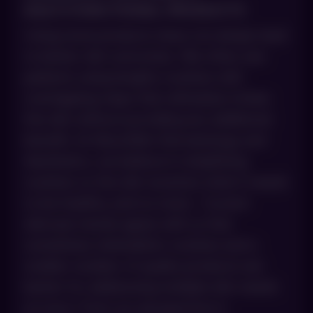
MULTI‑FUNCTIONAL PRODUCTS
Using more products does not always lead
to better skin outcomes. We often see
patients using lengthy routines with
overlapping steps that ultimately irritate
the skin without providing any additional
benefit. At AboutSkin Dermatology and
Aesthetics, we believe in simplifying
routines so the skin receives what it needs
to be healthy, and no more. Current
skincare trends agree with us that
sometimes minimalistic routines and a
smaller number of quality products are
better for addressing multiple skin needs
at once. From our perspective in