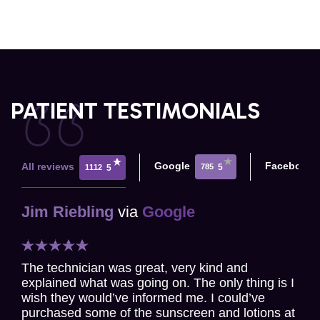
PATIENT TESTIMONIALS
Google
Facebook
All reviews
785
5
1112
5
Jim Riebling
via
Google
The technician was great, very kind and
explained what was going on. The only thing is I
wish they would’ve informed me. I could’ve
purchased some of the sunscreen and lotions at