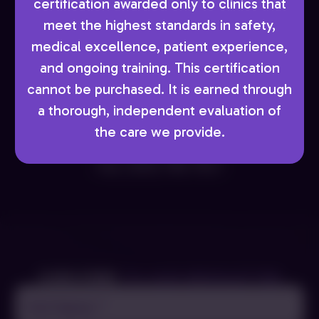
certification awarded only to clinics that
meet the highest standards in safety,
medical excellence, patient experience,
GREENWOOD VILLAGE
OFFICE
and ongoing training. This certification
5340 South Quebec ST., STE. 300 (South
cannot be purchased. It is earned through
Entrance)
a thorough, independent evaluation of
Greenwood Village, CO 80111
the care we provide.
(303) 756-7546
Fax: (303) 756-7547
SUBSCRIBE
TO OUR NEWSLETTER
Full
Name