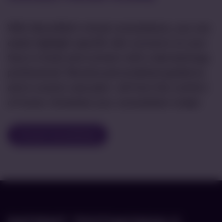
With AboutSkin’s virtual consultations, you can
easily highlight specific skin concerns on your
face or body and connect with a dermatology
professional. Receive personalized guidance
and a custom care plan—all from the comfort
of home. Schedule your consultation today!
Virtual Consultation