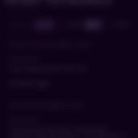
PATIENT TESTIMONIALS
Google
Facebook
All reviews
785
5
1112
5
Nolan Webster
via
Google
I have always got the best care
14 hours ago
Jim Riebling
via
Google
The technician was great, very kind and
explained what was going on. The only thing is I