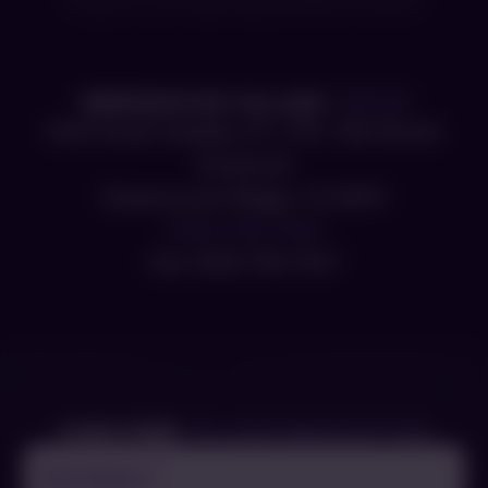
consent to our Privacy Policy and Terms of Service.
GREENWOOD VILLAGE
OFFICE
5340 South Quebec ST., STE. 300 (South
Entrance)
Greenwood Village, CO 80111
(303) 756-7546
Fax: (303) 756-7547
SUBSCRIBE
TO OUR NEWSLETTER
Full