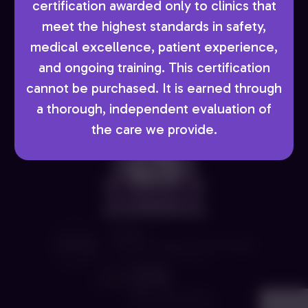
Copyright © 2026 AboutSkin Dermatology and
certification awarded only to clinics that
DermSurgery, PC. - Denver Dermatologist. All Rights
meet the highest standards in safety,
Reserved. Digital Marketing by
Incredible
medical excellence, patient experience,
Marketing
and ongoing training. This certification
cannot be purchased. It is earned through
AboutSkin requests a two-business day notice for
a thorough, independent evaluation of
cancellations.
the care we provide.