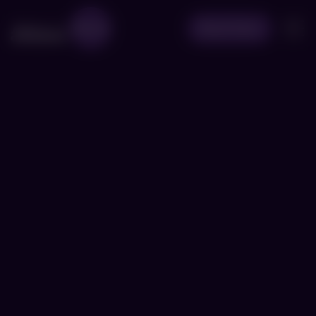
Book Now