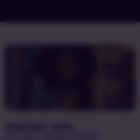
PINPOINT SKIN
ISSUES FROM HOME