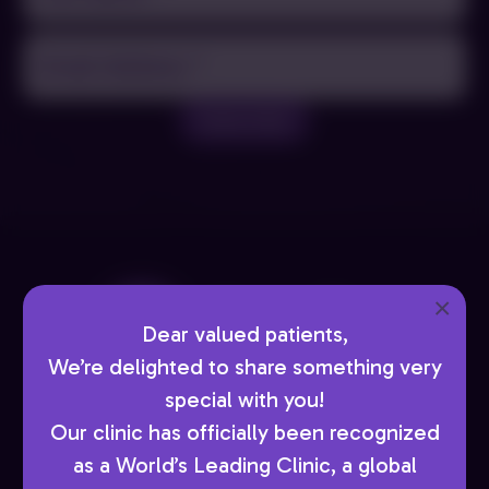
Name
(Required)
Email
(Required)
Subscribe
×
Dear valued patients,
We’re delighted to share something very
special with you!
Book Now
Our clinic has officially been recognized
as a World’s Leading Clinic, a global