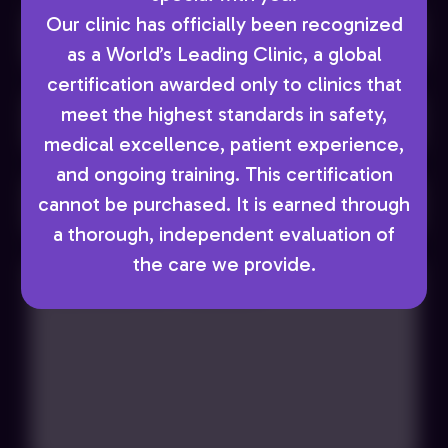
(Required)
Our clinic has officially been recognized
Phone
as a World’s Leading Clinic, a global
(Required)
certification awarded only to clinics that
Email
meet the highest standards in safety,
(Required)
medical excellence, patient experience,
and ongoing training. This certification
Procedure
cannot be purchased. It is earned through
of
a thorough, independent evaluation of
Interest
the care we provide.
Questions
or
Concerns