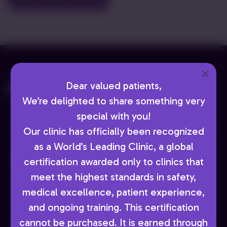
×
PATIENT TESTIMONIALS
Dear valued patients,
We’re delighted to share something very
special with you!
Google
Facebook
All reviews
Our clinic has officially been recognized
785
5
1112
5
as a World’s Leading Clinic, a global
Nolan Webster
via
Google
certification awarded only to clinics that
meet the highest standards in safety,
medical excellence, patient experience,
I have always got the best care
and ongoing training. This certification
cannot be purchased. It is earned through
20 hours ago