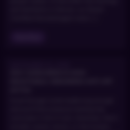
people realize. At AboutSkin Dermatology
and Aesthetics in Denver, our Board-
Certified Dermatologists treat […]
Read Blog
SEPTEMBER 10, 2025
WHY SUNSCREEN IS NON-
NEGOTIABLE: DEBUNKING ANTI-SPF
MYTHS
Scroll through social media long enough
and you’ll find someone insisting that
sunscreen is full of toxic chemicals, that it
actually causes cancer, or that humans