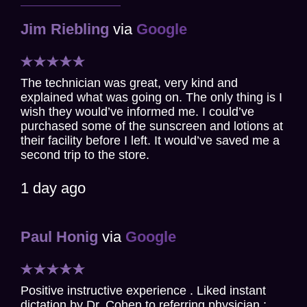
Jim Riebling
via
Google
The technician was great, very kind and
explained what was going on. The only thing is I
wish they would’ve informed me. I could’ve
purchased some of the sunscreen and lotions at
their facility before I left. It would’ve saved me a
second trip to the store.
1 day ago
Paul Honig
via
Google
Positive instructive experience . Liked instant
dictation by Dr. Cohen to referring physician ;