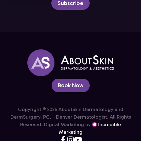
Subscribe
Book Now
Copyright © 2026 AboutSkin Dermatology and
DermSurgery, PC. - Denver Dermatologist. All Rights
Reserved. Digital Marketing by
Incredible
Marketing