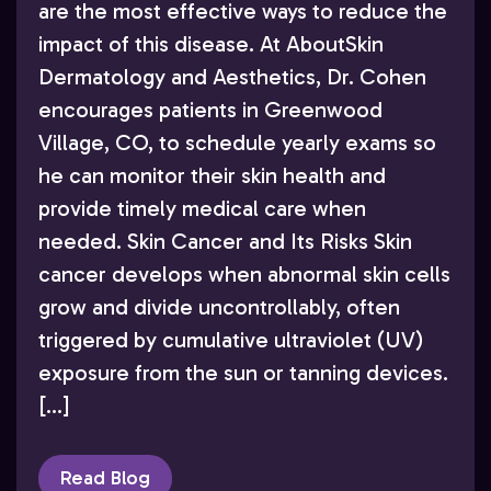
are the most effective ways to reduce the
impact of this disease. At AboutSkin
Dermatology and Aesthetics, Dr. Cohen
encourages patients in Greenwood
Village, CO, to schedule yearly exams so
he can monitor their skin health and
provide timely medical care when
needed. Skin Cancer and Its Risks Skin
cancer develops when abnormal skin cells
grow and divide uncontrollably, often
triggered by cumulative ultraviolet (UV)
exposure from the sun or tanning devices.
[…]
Read Blog