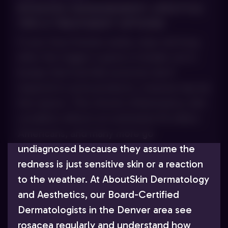
ROSACEA MANAGEMENT: LIFESTYLE
TIPS & TREATMENT OPTIONS
If your face flushes easily, stays red long
after the trigger is gone or breaks out in
bumps that look like acne but don’t
respond to acne products, rosacea may be
the reason. This chronic inflammatory skin
condition affects an estimated 16 million
Americans, and many more go
undiagnosed because they assume the
redness is just sensitive skin or a reaction
to the weather. At AboutSkin Dermatology
and Aesthetics, our Board-Certified
Dermatologists in the Denver area see
rosacea regularly and understand how