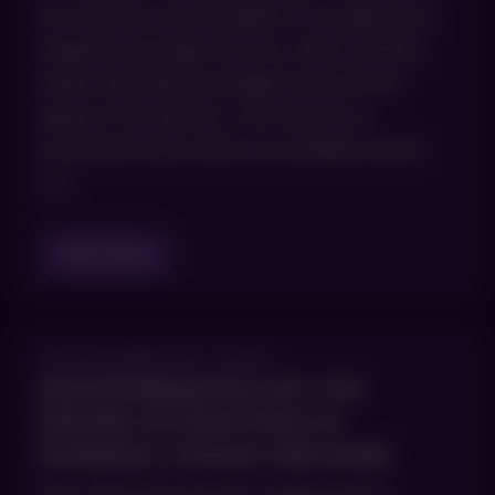
two distinct wavelengths in a single pass,
targeting damage on your skin’s surface
while stimulating collagen production
deep in the dermis. The result is a
treatment that works on multiple levels
[…]
Read Blog
SEPTEMBER 30, 2025
IMMUNODERMATOLOGY: THE
IMMUNE SYSTEM’S ROLE IN
PSORIASIS, VITILIGO AND MORE