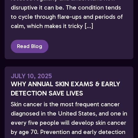
disruptive it can be. The condition tends
to cycle through flare-ups and periods of
calm, which makes it tricky […]
Read Blog
JULY 10, 2025
WHY ANNUAL SKIN EXAMS & EARLY
DETECTION SAVE LIVES
Skin cancer is the most frequent cancer
diagnosed in the United States, and one in
every five people will develop skin cancer
by age 70. Prevention and early detection