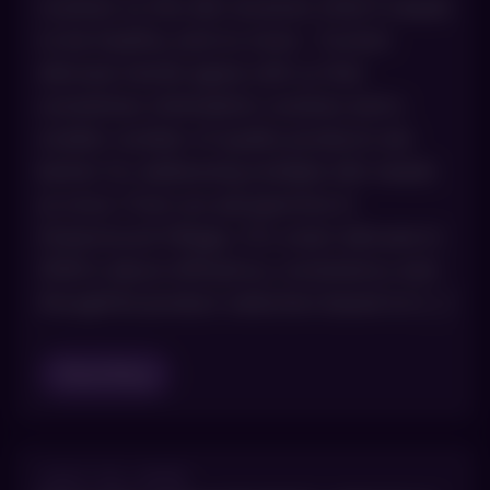
routines so the skin receives what it needs
to be healthy, and no more. Current
skincare trends agree with us that
sometimes minimalistic routines and a
smaller number of quality products are
better for addressing multiple skin needs
at once. From our perspective in
Greenwood Village, CO, smart skincare in
2026 is about efficiency, consistency and
thoughtful product selection based on […]
Read Blog
JULY 23, 2025