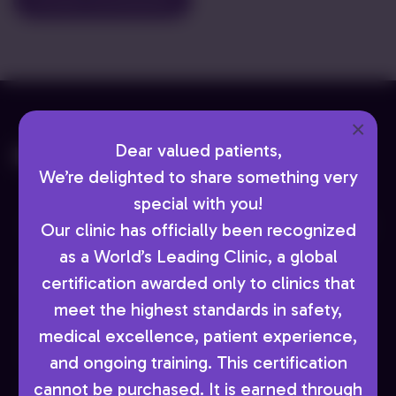
×
Dear valued patients,
PATIENT TESTIMONIALS
We’re delighted to share something very
special with you!
Google
Facebook
Our clinic has officially been recognized
All reviews
785
5
1112
5
as a World’s Leading Clinic, a global
Nolan Webster
via
Google
certification awarded only to clinics that
meet the highest standards in safety,
medical excellence, patient experience,
I have always got the best care
and ongoing training. This certification
cannot be purchased. It is earned through
1 day ago