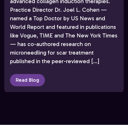
advanced collagen induction therapies.
Practice Director Dr. Joel L. Cohen —
named a Top Doctor by US News and
World Report and featured in publications
like Vogue, TIME and The New York Times
— has co-authored research on
microneedling for scar treatment
published in the peer-reviewed […]
Read Blog