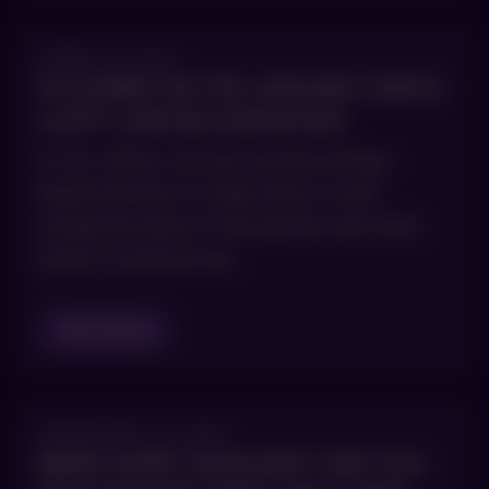
APRIL 5, 2021
FOCUSING ON THE JAWLINE & NECK:
LAXITY AND REJUVENATION
In our office, we use several energy-
based devices to help mild or even
moderate laxity of the jawline and neck
(when someone has
Read Blog
FEBRUARY 8, 2021
BEING HAPPY SHOULDN’T AGE YOU: