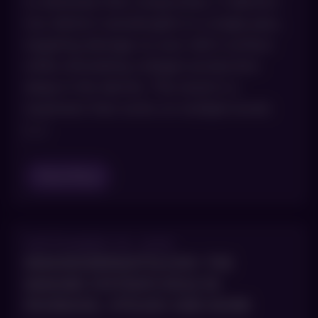
to eliminate that compromise. It delivers
two distinct wavelengths in a single pass,
targeting damage on your skin’s surface
while stimulating collagen production
deep in the dermis. The result is a
treatment that works on multiple levels
[…]
Read Blog
SEPTEMBER 30, 2025
IMMUNODERMATOLOGY: THE
IMMUNE SYSTEM’S ROLE IN
PSORIASIS, VITILIGO AND MORE