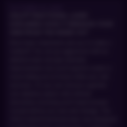
OCTOBER 15, 2025
HALO® FRACTIONAL LASER
EXPLAINED: HOW IT REBUILDS YOUR
SKIN FROM THE INSIDE OUT
Most laser treatments ask you to make a
tradeoff. You can go aggressive with an
ablative laser and get dramatic
improvement, but you’ll spend a week or
more hiding out at home while your skin
recovers. Or you can choose a gentler
non-ablative option with minimal
downtime, knowing you’ll need several
rounds before you see real change. The
HALO hybrid fractional laser was designed