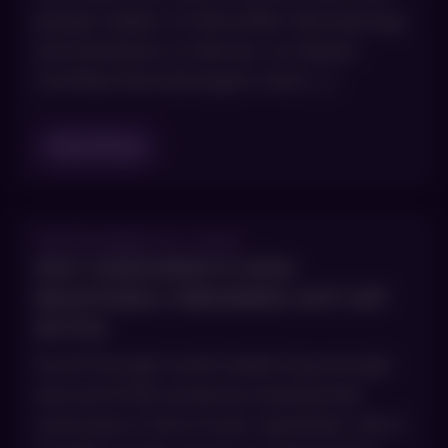
people realize. At AboutSkin Dermatology
and Aesthetics in Denver, our Board-
Certified Dermatologists treat […]
Read Blog
SEPTEMBER 10, 2025
WHY SUNSCREEN IS NON-
NEGOTIABLE: DEBUNKING ANTI-SPF
MYTHS
Scroll through social media long enough
and you’ll find someone insisting that
sunscreen is full of toxic chemicals, that it