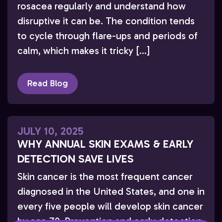
rosacea regularly and understand how
disruptive it can be. The condition tends
to cycle through flare-ups and periods of
calm, which makes it tricky […]
Read Blog
JULY 10, 2025
WHY ANNUAL SKIN EXAMS & EARLY
DETECTION SAVE LIVES
Skin cancer is the most frequent cancer
diagnosed in the United States, and one in
every five people will develop skin cancer
by age 70. Prevention and early detection