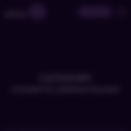
Book Now
CATEGORY
COSMETIC-DERMATOLOGY