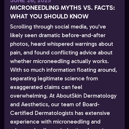
JUNE 26, 2025
MICRONEEDLING MYTHS VS. FACTS:
WHAT YOU SHOULD KNOW
Scrolling through social media, you’ve
likely seen dramatic before-and-after
photos, heard whispered warnings about
pain, and found conflicting advice about
whether microneedling actually works.
With so much information floating around,
separating legitimate science from
exaggerated claims can feel
overwhelming. At AboutSkin Dermatology
and Aesthetics, our team of Board-
Certified Dermatologists has extensive
experience with microneedling and