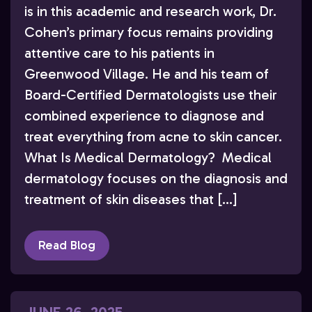
is in this academic and research work, Dr.
Cohen’s primary focus remains providing
attentive care to his patients in
Greenwood Village. He and his team of
Board-Certified Dermatologists use their
combined experience to diagnose and
treat everything from acne to skin cancer.
What Is Medical Dermatology? Medical
dermatology focuses on the diagnosis and
treatment of skin diseases that […]
Read Blog