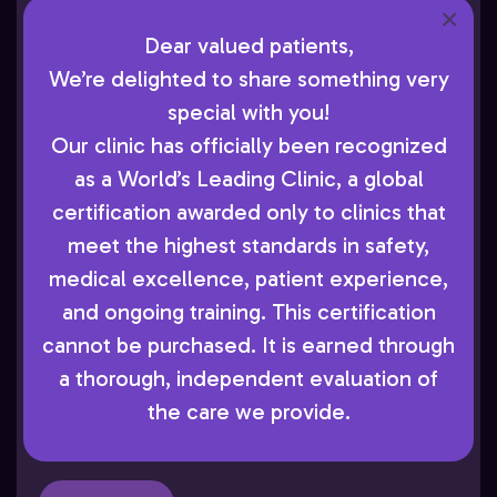
×
are the most effective ways to reduce the
Dear valued patients,
impact of this disease. At AboutSkin
We’re delighted to share something very
Dermatology and Aesthetics, Dr. Cohen
special with you!
encourages patients in Greenwood
Our clinic has officially been recognized
Village, CO, to schedule yearly exams so
as a World’s Leading Clinic, a global
he can monitor their skin health and
certification awarded only to clinics that
provide timely medical care when
meet the highest standards in safety,
needed. Skin Cancer and Its Risks Skin
medical excellence, patient experience,
cancer develops when abnormal skin cells
and ongoing training. This certification
grow and divide uncontrollably, often
cannot be purchased. It is earned through
triggered by cumulative ultraviolet (UV)
a thorough, independent evaluation of
exposure from the sun or tanning devices.
the care we provide.
[…]