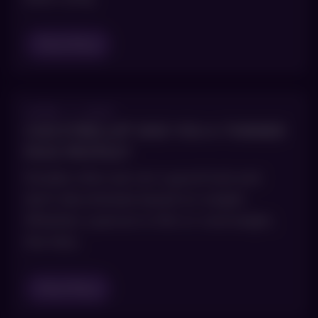
Read Blog
APRIL 7, 2021
CAN KYBELLA® GIVE YOU A THINNER
FACE PROFILE?
Double chins are not a good look and
don’t discriminate based on weight.
Whether a person is thin or overweight,
the fatty
Read Blog