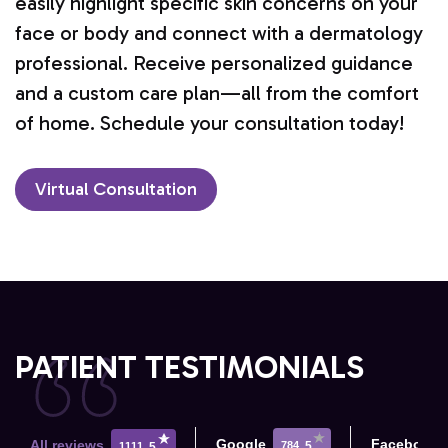
easily highlight specific skin concerns on your
face or body and connect with a dermatology
professional. Receive personalized guidance
and a custom care plan—all from the comfort
of home. Schedule your consultation today!
Virtual Consultation
PATIENT TESTIMONIALS
Google
Facebook
All reviews
784
5
1111
5