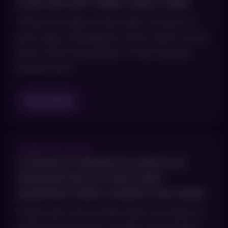
HOW BOTOX® HIDES SMILE LINES
Those tiny lines at the outer corners of
your eyes, nicknamed “crow’s feet,” occur
due to the movements of the muscles
around your
Read Blog
JUNE 30, 2015
COSMETIC DERMATOLOGISTS IN
ENGLEWOOD CO HELP MEN
MAINTAIN THEIR COMPETITIVE EDGE
There was once a time when our level of
experience shown on paper was all that