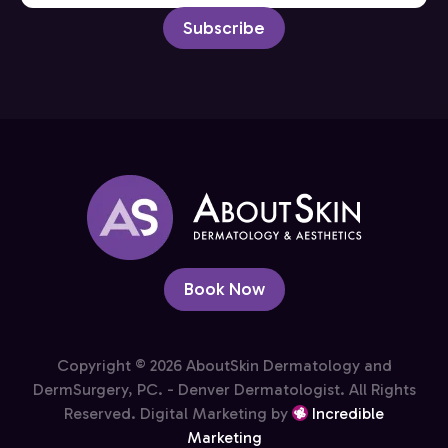
Subscribe
Book Now
Copyright © 2026 AboutSkin Dermatology and
DermSurgery, PC. - Denver Dermatologist. All Rights
Reserved. Digital Marketing by
Incredible
Marketing