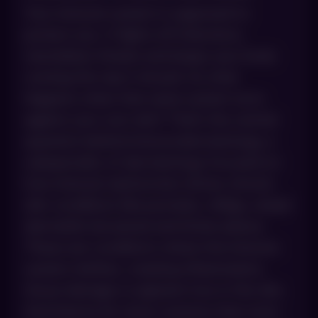
Your immune system is supposed to
protect you. It fights off infections,
neutralizes threats and keeps your body
running the way it should. So what
happens when that same system turns
against your own skin? That’s the central
question behind immunodermatology, a
subspecialty of dermatology focused on
how immune dysfunction drives chronic
skin conditions like psoriasis, vitiligo, atopic
dermatitis (eczema) and lichen planus.
These are conditions where the immune
system misfires, creating inflammation,
tissue damage or pigment loss in the skin.
And they’re far more common than most