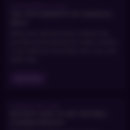
SEPTEMBER 17, 2021
THE TOP 5 BENEFITS OF CHEMICAL
PEELS
When your skin becomes cracked, dry,
and discolored during the colder months,
it can make you look tired, worn-out, and
older than
Read Blog
AUGUST 30, 2021
BOTOX®: HOW TO GET NATURAL-
LOOKING RESULTS