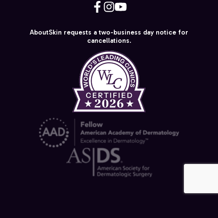
AboutSkin requests a two-business day notice for
cancellations.