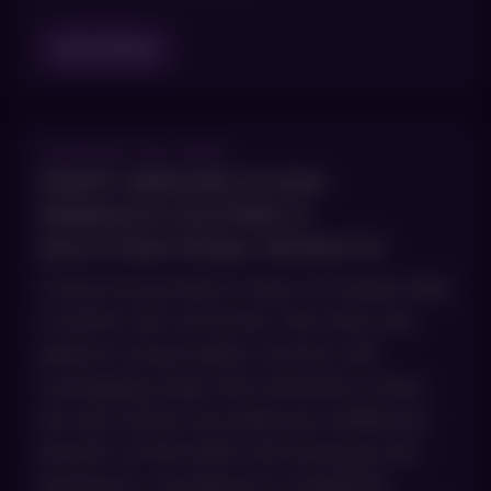
Read Blog
AUGUST 28, 2025
SMART SKINCARE IN 2026:
MINIMALIST ROUTINES &
MULTI‑FUNCTIONAL PRODUCTS
Using more products does not always lead
to better skin outcomes. We often see
patients using lengthy routines with
overlapping steps that ultimately irritate
the skin without providing any additional
benefit. At AboutSkin Dermatology and
Aesthetics, we believe in simplifying