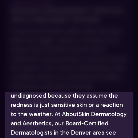
JULY 23, 2025
ROSACEA MANAGEMENT: LIFESTYLE
TIPS & TREATMENT OPTIONS
If your face flushes easily, stays red long
after the trigger is gone or breaks out in
bumps that look like acne but don’t
respond to acne products, rosacea may be
the reason. This chronic inflammatory skin
condition affects an estimated 16 million
Americans, and many more go
undiagnosed because they assume the
redness is just sensitive skin or a reaction
to the weather. At AboutSkin Dermatology
and Aesthetics, our Board-Certified
Dermatologists in the Denver area see