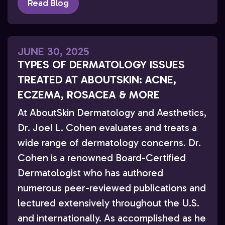
Read Blog
JUNE 30, 2025
TYPES OF DERMATOLOGY ISSUES
TREATED AT ABOUTSKIN: ACNE,
ECZEMA, ROSACEA & MORE
At AboutSkin Dermatology and Aesthetics,
Dr. Joel L. Cohen evaluates and treats a
wide range of dermatology concerns. Dr.
Cohen is a renowned Board-Certified
Dermatologist who has authored
numerous peer-reviewed publications and
lectured extensively throughout the U.S.
and internationally. As accomplished as he