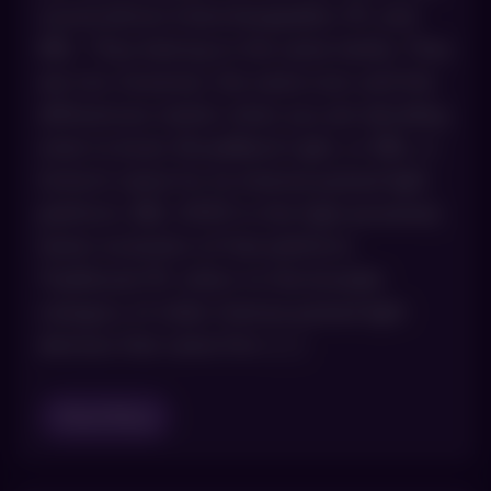
sound almost interchangeable: IPL and
BBL. They belong to the same family. They
are not, however, the same tool, and the
differences matter when you are deciding
what to book. BroadBand Light, or BBL, is
Sciton’s name for its intense pulsed light
platform. BBL HERO is the high-powered,
faster evolution of that platform.
Traditional IPL refers to the broader
category of older intense pulsed light
devices that came first. […]
Read Blog