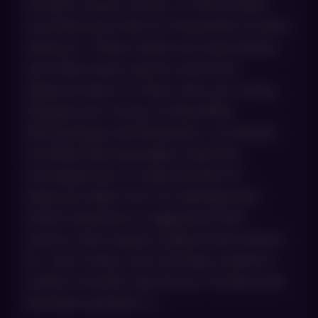
actually causes cancer, or that humans
survived issue-free for thousands of years
without it. These claims are everywhere,
and while there may be some fact-
adjacent basis for them, they are wrong.
Dangerously wrong. At AboutSkin
Dermatology and Aesthetics, our Board-
Certified Dermatologists treat the
consequences of unprotected UV
exposure daily, from sun damage and
actinic keratoses to aggressive skin
cancers that require surgical intervention.
Dr. Joel Cohen, who has been named a
Castle Connolly Top Doctor 15 times and
has been quoted […]