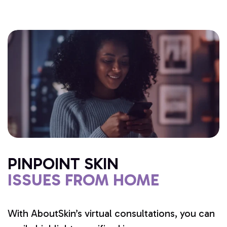
PINPOINT SKIN
ISSUES FROM HOME
With AboutSkin’s virtual consultations, you can