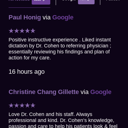
Paul Honig
via
Google
Positive instructive experience . Liked instant
dictation by Dr. Cohen to referring physician ;
essentially reviewing his findings and plan of
action for my care.
16 hours ago
Christine Chang Gillette
via
Google
Love Dr. Cohen and his staff. Always
professional and kind. Dr. Cohen’s knowledge,
passion and care to help his patients look & feel