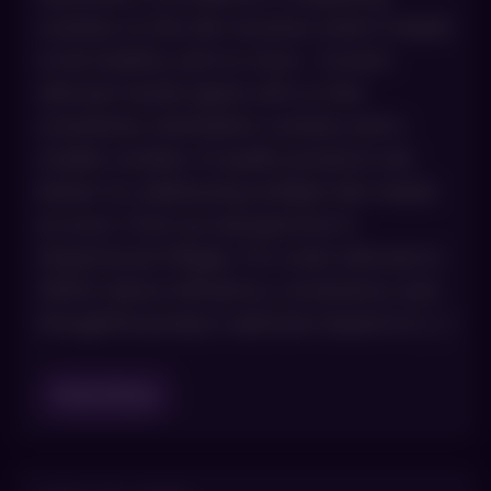
routines so the skin receives what it needs
to be healthy, and no more. Current
skincare trends agree with us that
sometimes minimalistic routines and a
smaller number of quality products are
better for addressing multiple skin needs
at once. From our perspective in
Greenwood Village, CO, smart skincare in
2026 is about efficiency, consistency and
thoughtful product selection based on […]
Read Blog