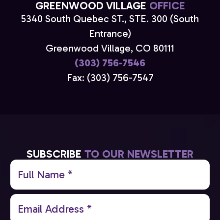
GREENWOOD VILLAGE
OFFICE
5340 South Quebec ST., STE. 300 (South
Entrance)
Greenwood Village, CO 80111
(303) 756-7546
Fax: (303) 756-7547
SUBSCRIBE
TO OUR NEWSLETTER
Full
Name
(Required)
Email
(Required)