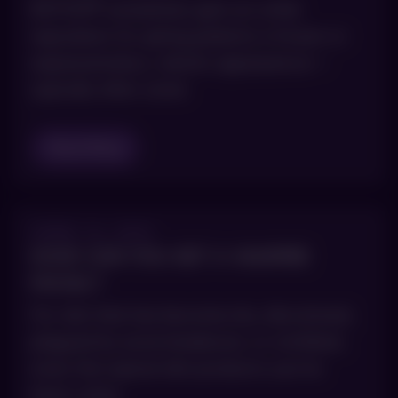
BOTOX® sometimes gets an unfair
reputation for giving patients a frozen or
expressionless, robotic appearance—
typically after some
Read Blog
APRIL 14, 2021
HOW CAN YOU GET A VAMPIRE
FACIAL?
For skin that has become dry, discolored,
plagued by acne breakouts, or wrinkled,
even the typical skin products you’ve
been using