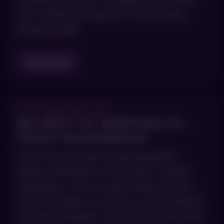
was needed to keep us in the running
professionally
Read Blog
OCTOBER 29, 2025
BBL HERO™ VS. TRADITIONAL IPL:
WHAT’S THE DIFFERENCE?
If you have started researching light-
based treatments for sun spots, broken
capillaries or that overall ruddy, uneven
tone Colorado sun tends to leave behind,
you have probably run into two terms that