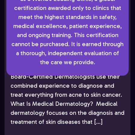
Dermatologist who has authored
certification awarded only to clinics that
numerous peer-reviewed publications and
meet the highest standards in safety,
lectured extensively throughout the U.S.
medical excellence, patient experience,
and internationally. As accomplished as he
and ongoing training. This certification
is in this academic and research work, Dr.
cannot be purchased. It is earned through
Cohen’s primary focus remains providing
a thorough, independent evaluation of
attentive care to his patients in
the care we provide.
Greenwood Village. He and his team of
Board-Certified Dermatologists use their
combined experience to diagnose and
treat everything from acne to skin cancer.
What Is Medical Dermatology? Medical
dermatology focuses on the diagnosis and
treatment of skin diseases that […]