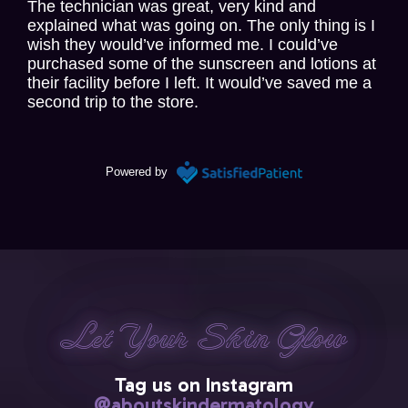
The technician was great, very kind and
explained what was going on. The only thing is I
wish they would’ve informed me. I could’ve
purchased some of the sunscreen and lotions at
their facility before I left. It would’ve saved me a
second trip to the store.
2 days ago
Powered by
Paul Honig
via
Google
Positive instructive experience . Liked instant
dictation by Dr. Cohen to referring physician ;
essentially reviewing his findings and plan of
Let Your Skin Glow
Let Your Skin Glow
Let Your Skin Glow
Let Your Skin Glow
Let Your Skin Glow
action for my care.
Tag us on Instagram
2 days ago
@aboutskindermatology