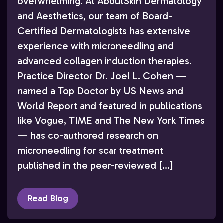
overwhelming. At AboutSkin Dermatology
and Aesthetics, our team of Board-
Certified Dermatologists has extensive
experience with microneedling and
advanced collagen induction therapies.
Practice Director Dr. Joel L. Cohen —
named a Top Doctor by US News and
World Report and featured in publications
like Vogue, TIME and The New York Times
— has co-authored research on
microneedling for scar treatment
published in the peer-reviewed […]
Read Blog