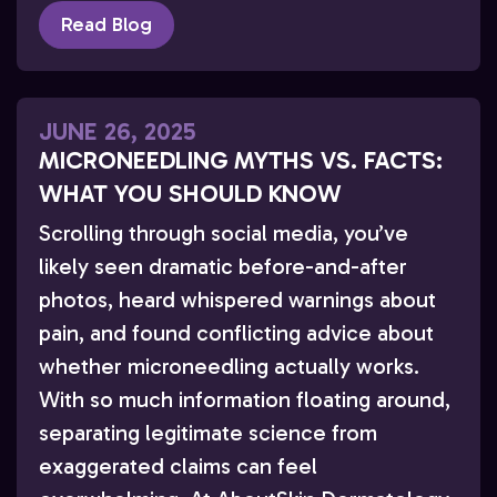
Read Blog
JUNE 26, 2025
MICRONEEDLING MYTHS VS. FACTS:
WHAT YOU SHOULD KNOW
Scrolling through social media, you’ve
likely seen dramatic before-and-after
photos, heard whispered warnings about
pain, and found conflicting advice about
whether microneedling actually works.
With so much information floating around,
separating legitimate science from
exaggerated claims can feel