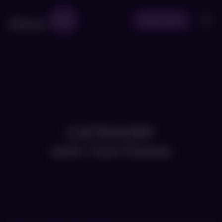
Book Now
CATEGORY
SKIN-TIGHTENING