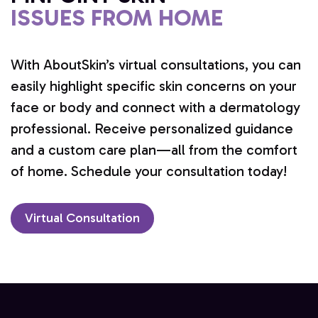
ISSUES FROM HOME
With AboutSkin’s virtual consultations, you can
easily highlight specific skin concerns on your
face or body and connect with a dermatology
professional. Receive personalized guidance
and a custom care plan—all from the comfort
of home. Schedule your consultation today!
Virtual Consultation