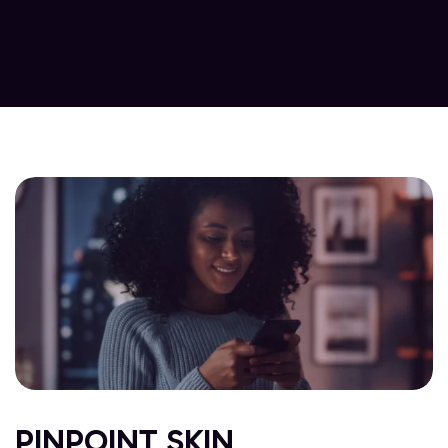
PINPOINT SKIN