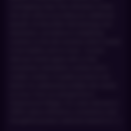
overlapping steps that ultimately irritate
the skin without providing any additional
benefit. At AboutSkin Dermatology and
Aesthetics, we believe in simplifying
routines so the skin receives what it needs
to be healthy, and no more. Current
skincare trends agree with us that
sometimes minimalistic routines and a
smaller number of quality products are
better for addressing multiple skin needs
at once. From our perspective in
Greenwood Village, CO, smart skincare in
2026 is about efficiency, consistency and
thoughtful product selection based on […]