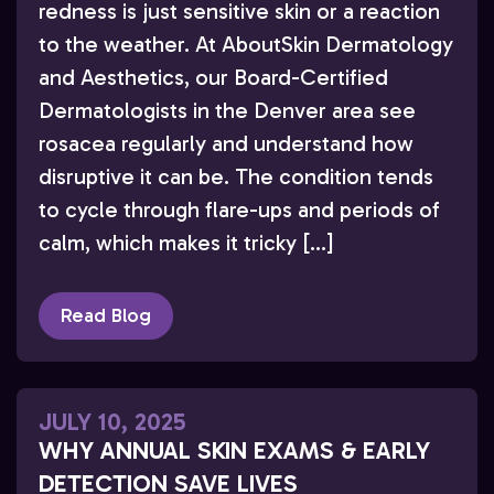
redness is just sensitive skin or a reaction
to the weather. At AboutSkin Dermatology
and Aesthetics, our Board-Certified
Dermatologists in the Denver area see
rosacea regularly and understand how
disruptive it can be. The condition tends
to cycle through flare-ups and periods of
calm, which makes it tricky […]
Read Blog
JULY 10, 2025
WHY ANNUAL SKIN EXAMS & EARLY
DETECTION SAVE LIVES