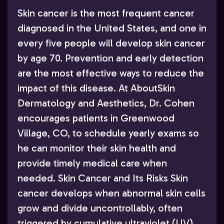
Skin cancer is the most frequent cancer
diagnosed in the United States, and one in
every five people will develop skin cancer
by age 70. Prevention and early detection
are the most effective ways to reduce the
impact of this disease. At AboutSkin
Dermatology and Aesthetics, Dr. Cohen
encourages patients in Greenwood
Village, CO, to schedule yearly exams so
he can monitor their skin health and
provide timely medical care when
needed. Skin Cancer and Its Risks Skin
cancer develops when abnormal skin cells
grow and divide uncontrollably, often
triggered by cumulative ultraviolet (UV)