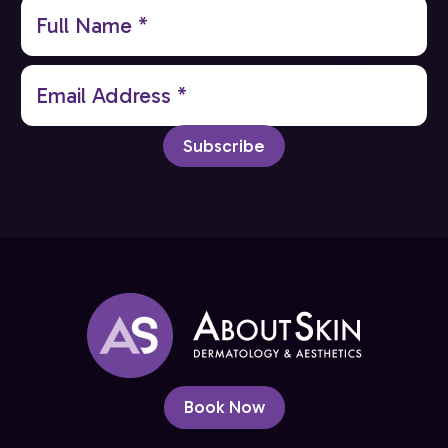
Full
Name
(Required)
Email
(Required)
Subscribe
Book Now