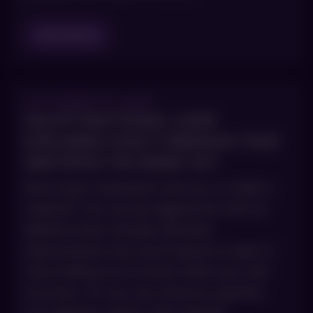
Read Blog
OCTOBER 15, 2025
HALO® FRACTIONAL LASER
EXPLAINED: HOW IT REBUILDS YOUR
SKIN FROM THE INSIDE OUT
Most laser treatments ask you to make a
tradeoff. You can go aggressive with an
ablative laser and get dramatic
improvement, but you’ll spend a week or
more hiding out at home while your skin
recovers. Or you can choose a gentler