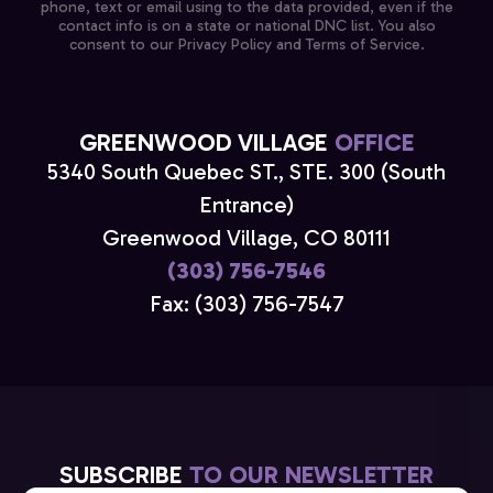
phone, text or email using to the data provided, even if the
contact info is on a state or national DNC list. You also
consent to our Privacy Policy and Terms of Service.
GREENWOOD VILLAGE
OFFICE
5340 South Quebec ST., STE. 300 (South
Entrance)
Greenwood Village, CO 80111
(303) 756-7546
Fax: (303) 756-7547
SUBSCRIBE
TO OUR NEWSLETTER