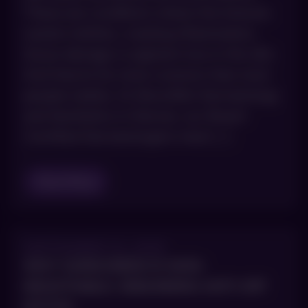
These are conditions where the immune
system misfires, creating inflammation,
tissue damage or pigment loss in the skin.
And they’re far more common than most
people realize. At AboutSkin Dermatology
and Aesthetics in Denver, our Board-
Certified Dermatologists treat […]
Read Blog
SEPTEMBER 10, 2025
WHY SUNSCREEN IS NON-
NEGOTIABLE: DEBUNKING ANTI-SPF
MYTHS