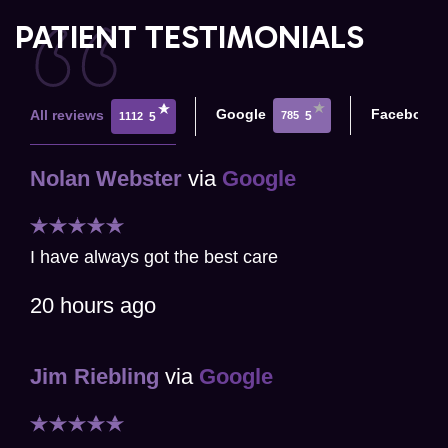
PATIENT TESTIMONIALS
Google
Facebook
All reviews
785
5
1112
5
Nolan Webster
via
Google
I have always got the best care
20 hours ago
Jim Riebling
via
Google