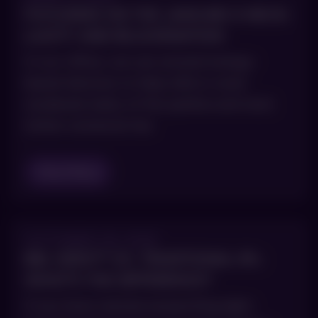
FOCUSING ON THE JAWLINE & NECK:
LAXITY AND REJUVENATION
In our office, we use several energy-
based devices to help mild or even
moderate laxity of the jawline and neck
(when someone has
Read Blog
OCTOBER 29, 2025
BBL HERO™ VS. TRADITIONAL IPL:
WHAT’S THE DIFFERENCE?
If you have started researching light-