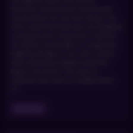
non-ablative option with minimal
downtime, knowing you’ll need several
rounds before you see real change. The
HALO hybrid fractional laser was designed
to eliminate that compromise. It delivers
two distinct wavelengths in a single pass,
targeting damage on your skin’s surface
while stimulating collagen production
deep in the dermis. The result is a
treatment that works on multiple levels
[…]
Read Blog