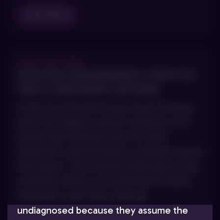
Read Blog
JULY 23, 2025
ROSACEA MANAGEMENT: LIFESTYLE
TIPS & TREATMENT OPTIONS
If your face flushes easily, stays red long
after the trigger is gone or breaks out in
bumps that look like acne but don’t
respond to acne products, rosacea may be
the reason. This chronic inflammatory skin
condition affects an estimated 16 million
Americans, and many more go
undiagnosed because they assume the