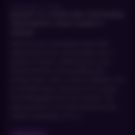
JANUARY 8, 2026
EXION® VS. OTHER SKIN TIGHTENING
TREATMENTS: WHAT MAKES IT
UNIQUE
Walk into any consultation about skin
tightening and you will probably hear a
parade of names: radiofrequency this,
ultrasound that, microneedling with
energy, lasers with or without ablation. It is
a crowded menu, and most of it sounds
interchangeable from the outside. The
real question is not which brand has the
slickest marketing. It is […]