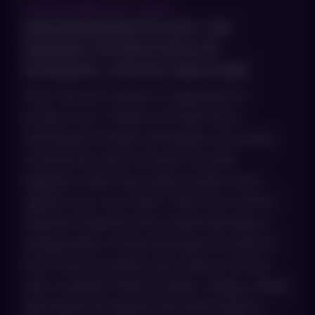
SEPTEMBER 30, 2025
IMMUNODERMATOLOGY: THE
IMMUNE SYSTEM’S ROLE IN
PSORIASIS, VITILIGO AND MORE
Your immune system is supposed to
protect you. It fights off infections,
neutralizes threats and keeps your body
running the way it should. So what
happens when that same system turns
against your own skin? That’s the central
question behind immunodermatology, a
subspecialty of dermatology focused on
how immune dysfunction drives chronic
skin conditions like psoriasis, vitiligo, atopic
dermatitis (eczema) and lichen planus.