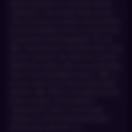
based treatments for sun spots, broken
capillaries or that overall ruddy, uneven
tone Colorado sun tends to leave behind,
you have probably run into two terms that
sound almost interchangeable: IPL and
BBL. They belong to the same family. They
are not, however, the same tool, and the
differences matter when you are deciding
what to book. BroadBand Light, or BBL, is
Sciton’s name for its intense pulsed light
platform. BBL HERO is the high-powered,
faster evolution of that platform.
Traditional IPL refers to the broader
category of older intense pulsed light
devices that came first. […]