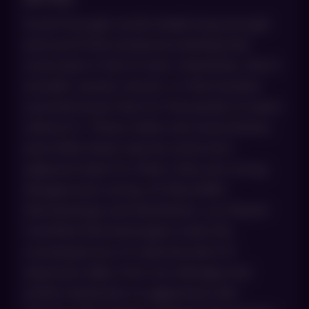
Scroll through social media long enough
and you’ll find someone insisting that
sunscreen is full of toxic chemicals, that it
actually causes cancer, or that humans
survived issue-free for thousands of years
without it. These claims are everywhere,
and while there may be some fact-
adjacent basis for them, they are wrong.
Dangerously wrong. At AboutSkin
Dermatology and Aesthetics, our Board-
Certified Dermatologists treat the
consequences of unprotected UV
exposure daily, from sun damage and
actinic keratoses to aggressive skin