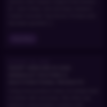
cancers that require surgical intervention.
Dr. Joel Cohen, who has been named a
Castle Connolly Top Doctor 15 times and
has been quoted […]
Read Blog
AUGUST 28, 2025
SMART SKINCARE IN 2026:
MINIMALIST ROUTINES &
MULTI‑FUNCTIONAL PRODUCTS
Using more products does not always lead
to better skin outcomes. We often see
patients using lengthy routines with