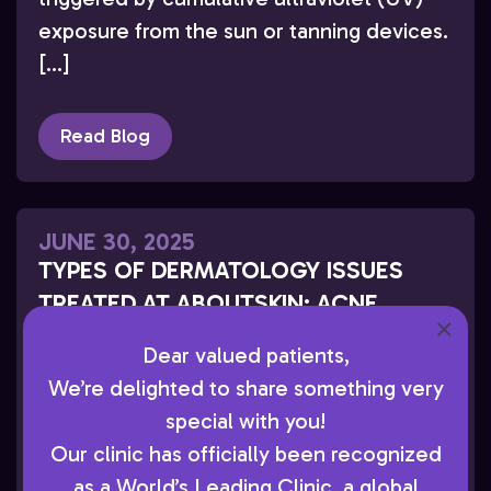
exposure from the sun or tanning devices.
[…]
Read Blog
JUNE 30, 2025
TYPES OF DERMATOLOGY ISSUES
TREATED AT ABOUTSKIN: ACNE,
×
ECZEMA, ROSACEA & MORE
Dear valued patients,
At AboutSkin Dermatology and Aesthetics,
We’re delighted to share something very
Dr. Joel L. Cohen evaluates and treats a
special with you!
wide range of dermatology concerns. Dr.
Our clinic has officially been recognized
Cohen is a renowned Board-Certified
as a World’s Leading Clinic, a global