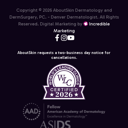
Copyright © 2026 AboutSkin Dermatology and
DermSurgery, PC. - Denver Dermatologist. All Rights
Reserved. Digital Marketing by
Incredible
Marketing
AboutSkin requests a two-business day notice for
cancellations.