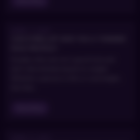
Read Blog
APRIL 7, 2021
CAN KYBELLA® GIVE YOU A THINNER
FACE PROFILE?
Double chins are not a good look and
don’t discriminate based on weight.
Whether a person is thin or overweight,
the fatty
Read Blog
APRIL 5, 2021