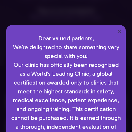
Tag us on Instagram
@aboutskindermatology
Corrina Ruttkar
via
Google
×
Dear valued patients,
Dr Samantha Stoler is outstanding and I would
We’re delighted to share something very
highly recommend her as a dermatologist!
special with you!
3 days ago
Our clinic has officially been recognized
BOOK YOUR
as a World’s Leading Clinic, a global
CONSULTATION TODAY
certification awarded only to clinics that
Ron Weil
via
Google
meet the highest standards in safety,
Full
medical excellence, patient experience,
Confident in care and advice I receive from Dr
Name
and ongoing training. This certification
Ho through the years
cannot be purchased. It is earned through
(Required)
Phone
a thorough, independent evaluation of
5 days ago
(Required)