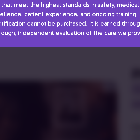
that meet the highest standards in safety, medical
ellence, patient experience, and ongoing training. 
rtification cannot be purchased. It is earned throug
rough, independent evaluation of the care we prov
P
Wi
ca