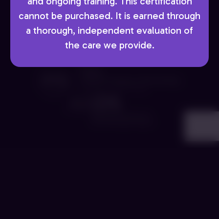
and ongoing training. This certification
cannot be purchased. It is earned through
a thorough, independent evaluation of
the care we provide.