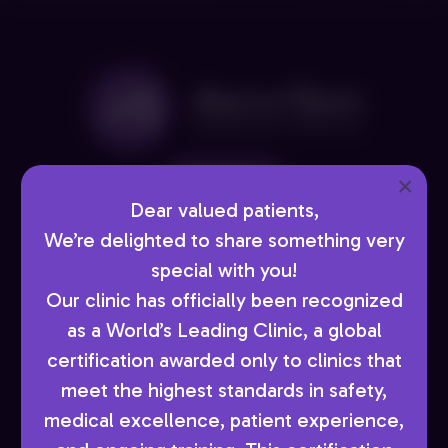
Book Now
×
Dear valued patients,
We’re delighted to share something very
Copyright © 2026 AboutSkin Dermatology and
special with you!
DermSurgery, PC. - Denver Dermatologist. All Rights
Our clinic has officially been recognized
Reserved. Digital Marketing by
Incredible
as a World’s Leading Clinic, a global
Marketing
certification awarded only to clinics that
meet the highest standards in safety,
AboutSkin requests a two-business day notice for
medical excellence, patient experience,
cancellations.