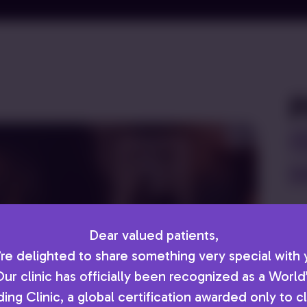
P
Wi
Dear valued patients,
ca
re delighted to share something very special with 
on
ur clinic has officially been recognized as a World
de
ing Clinic, a global certification awarded only to cl