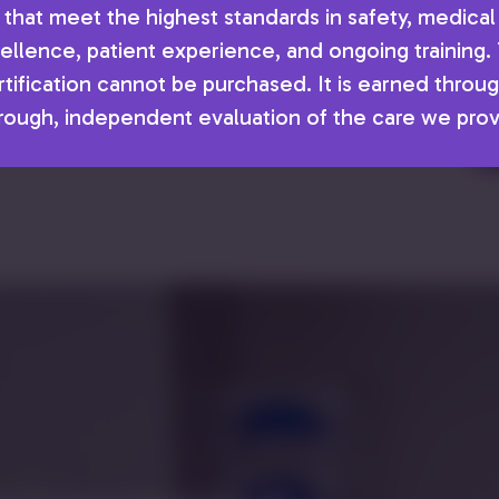
pe
that meet the highest standards in safety, medical
pl
ellence, patient experience, and ongoing training. 
Sc
rtification cannot be purchased. It is earned throug
rough, independent evaluation of the care we prov