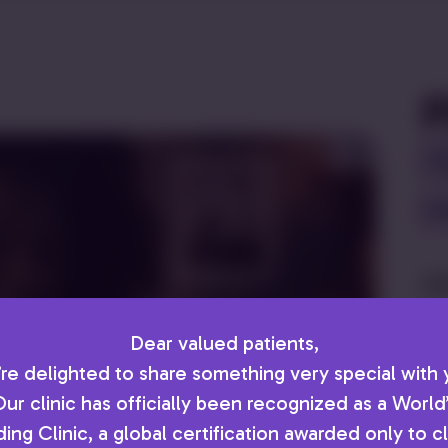
P
Wi
ca
Dear valued patients,
on
re delighted to share something very special with 
de
ur clinic has officially been recognized as a World
pe
ing Clinic, a global certification awarded only to cl
pl