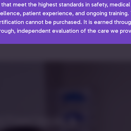
that meet the highest standards in safety, medical
Sc
ellence, patient experience, and ongoing training. 
rtification cannot be purchased. It is earned throug
rough, independent evaluation of the care we prov
ESTIMONIALS