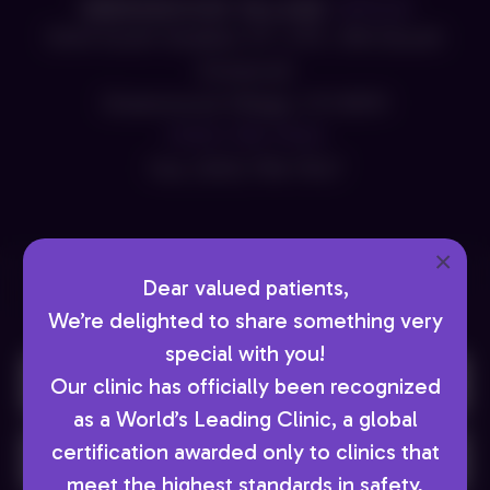
GREENWOOD VILLAGE
OFFICE
5340 South Quebec ST., STE. 300 (South
Entrance)
Greenwood Village, CO 80111
(303) 756-7546
Fax: (303) 756-7547
×
Dear valued patients,
We’re delighted to share something very
SUBSCRIBE
TO OUR NEWSLETTER
special with you!
Full
Our clinic has officially been recognized
Name
as a World’s Leading Clinic, a global
(Required)
Email
certification awarded only to clinics that
meet the highest standards in safety,
(Required)