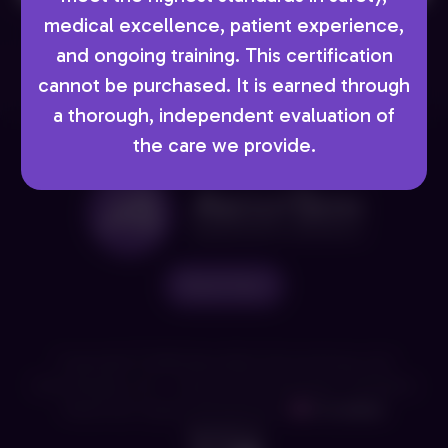
medical excellence, patient experience,
Subscribe
and ongoing training. This certification
cannot be purchased. It is earned through
a thorough, independent evaluation of
the care we provide.
Book Now
Copyright © 2026 AboutSkin Dermatology and
DermSurgery, PC. - Denver Dermatologist. All Rights
Reserved. Digital Marketing by
Incredible
Marketing