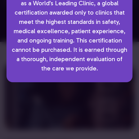
as a World’s Leading Clinic, a global
certification awarded only to clinics that
meet the highest standards in safety,
medical excellence, patient experience,
and ongoing training. This certification
cannot be purchased. It is earned through
a thorough, independent evaluation of
the care we provide.