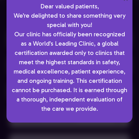
BOOK YOUR
Dear valued patients,
CONSULTATION TODAY
We’re delighted to share something very
Ron Weil
via
Google
special with you!
Our clinic has officially been recognized
Full
as a World’s Leading Clinic, a global
Confident in care and advice I receive from Dr
Name
Ho through the years
certification awarded only to clinics that
(Required)
Phone
meet the highest standards in safety,
4 days ago
medical excellence, patient experience,
(Required)
and ongoing training. This certification
Email
cannot be purchased. It is earned through
(Required)
a thorough, independent evaluation of
the care we provide.
Procedure
of
Interest
Questions