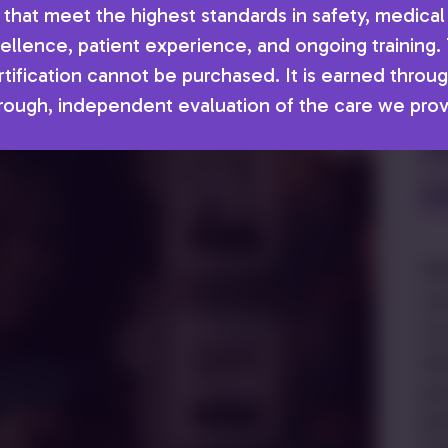
that meet the highest standards in safety, medical
ellence, patient experience, and ongoing training. 
rtification cannot be purchased. It is earned throug
P
rough, independent evaluation of the care we prov
Wi
ca
on
de
pe
pl