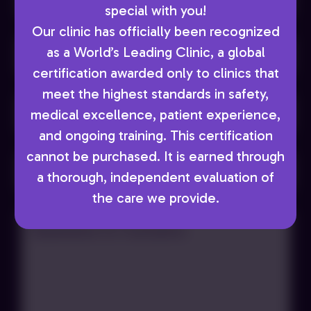
Name
special with you!
Anna E
via
Google
Our clinic has officially been recognized
(Required)
Phone
as a World’s Leading Clinic, a global
Everyone is professional and helpful
(Required)
certification awarded only to clinics that
meet the highest standards in safety,
4 days ago
Email
medical excellence, patient experience,
(Required)
and ongoing training. This certification
cannot be purchased. It is earned through
Procedure
a thorough, independent evaluation of
of
the care we provide.
Interest
Questions
or
Concerns